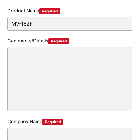
Privacy Policy
Security Policy
Product Name
Required
Comments/Details
Required
Company Name
Required