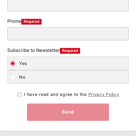
Phone
Required
Subscribe to Newsletter
Required
Yes
No
I have read and agree to the
Privacy Policy
Send