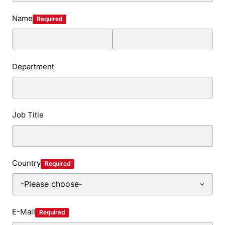
Name
Required
Department
Job Title
Country
Required
E-Mail
Required