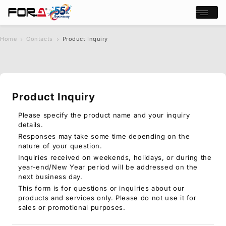
Open/cl
Home
Contacts
Product Inquiry
s
chevron_right
chevron_right
e
a
r
c
Product Inquiry
h
Products
Case Studies
Please specify the product name and your inquiry
details.
Where to buy
Responses may take some time depending on the
Press Releases
nature of your question.
Events/Webinars
Inquiries received on weekends, holidays, or during the
Support
year-end/New Year period will be addressed on the
next business day.
About Us
This form is for questions or inquiries about our
products and services only. Please do not use it for
Join Our Mailing List
sales or promotional purposes.
Log in