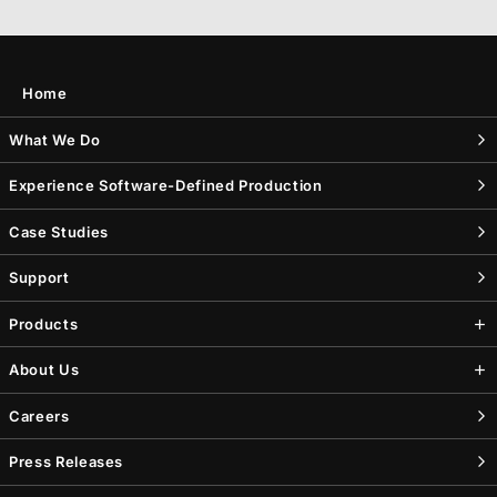
Home
What We Do
Experience Software-Defined Production
Case Studies
Support
Products
About Us
Careers
Press Releases