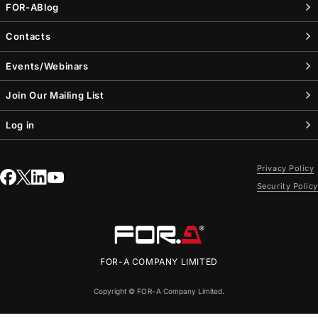
FOR-A
Blog
Contacts
Events/Webinars
Join Our Mailing List
Log in
Privacy Policy
Security Policy
FOR-A
COMPANY LIMITED
Copyright ©
FOR-A
Company Limited.