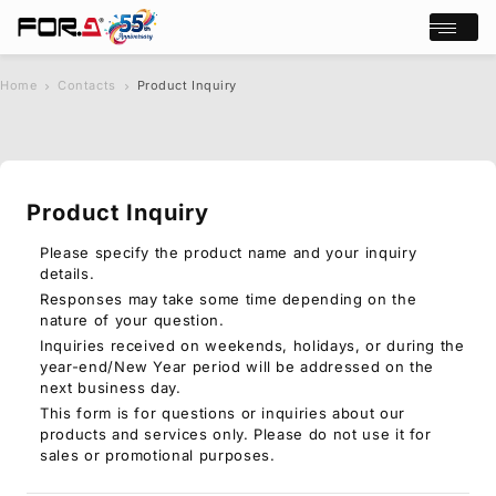
Open/cl
Home
Contacts
Product Inquiry
s
chevron_right
chevron_right
e
a
r
c
Product Inquiry
h
Products
Case Studies
Please specify the product name and your inquiry
details.
Where to buy
Responses may take some time depending on the
Press Releases
nature of your question.
Events/Webinars
Inquiries received on weekends, holidays, or during the
Support
year-end/New Year period will be addressed on the
next business day.
About Us
This form is for questions or inquiries about our
products and services only. Please do not use it for
Join Our Mailing List
sales or promotional purposes.
Log in