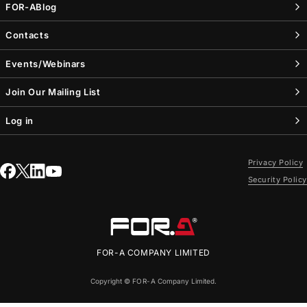
FOR-A
Blog
Contacts
Events/Webinars
Join Our Mailing List
Log in
Privacy Policy
Security Policy
FOR-A
COMPANY LIMITED
Copyright ©
FOR-A
Company Limited.