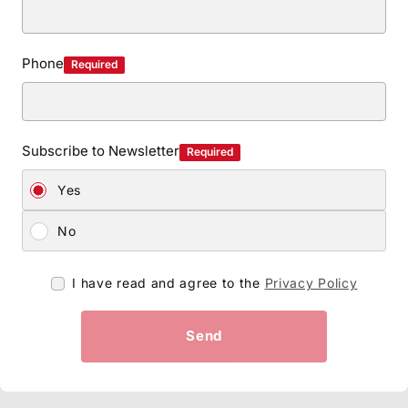
Phone
Required
Subscribe to Newsletter
Required
Yes
No
I have read and agree to the
Privacy Policy
Send