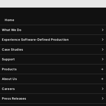
Home
What We Do
Experience Software-Defined Production
Case Studies
Support
Products
About Us
Careers
Press Releases