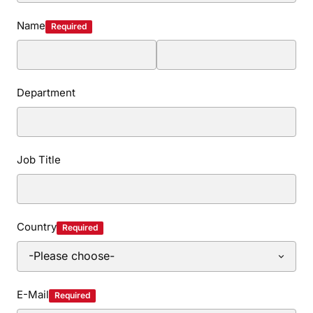
Name
Required
Department
Job Title
Country
Required
E-Mail
Required