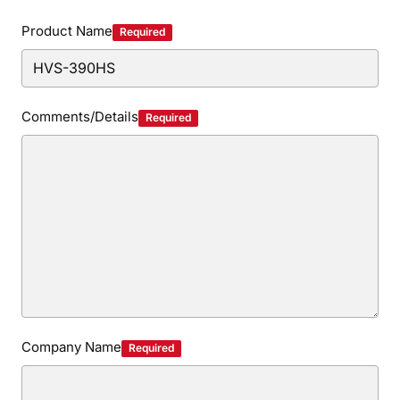
Privacy Policy
Security Policy
Product Name
Required
Comments/Details
Required
Company Name
Required