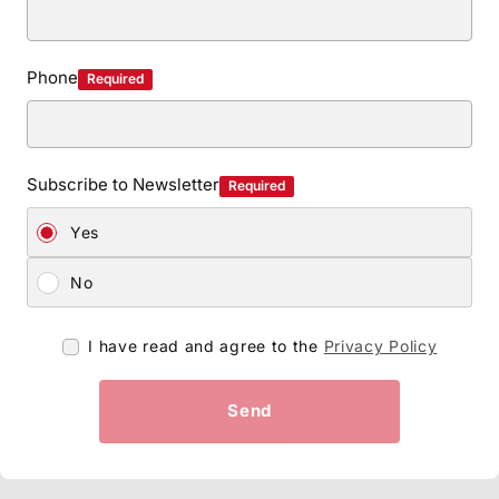
Phone
Required
Subscribe to Newsletter
Required
Yes
No
I have read and agree to the
Privacy Policy
Send