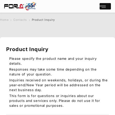
Open/cl
Home
Contacts
Product Inquiry
s
chevron_right
chevron_right
e
a
r
c
Product Inquiry
h
Products
Case Studies
Please specify the product name and your inquiry
details.
Where to buy
Responses may take some time depending on the
Press Releases
nature of your question.
Events/Webinars
Inquiries received on weekends, holidays, or during the
Support
year-end/New Year period will be addressed on the
next business day.
About Us
This form is for questions or inquiries about our
products and services only. Please do not use it for
Join Our Mailing List
sales or promotional purposes.
Log in