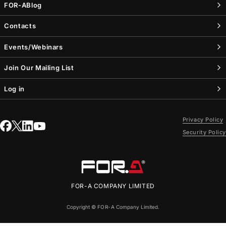
FOR-A
Blog
Contacts
Events/Webinars
Join Our Mailing List
Log in
Privacy Policy
Security Policy
FOR-A
COMPANY LIMITED
Copyright ©
FOR-A
Company Limited.