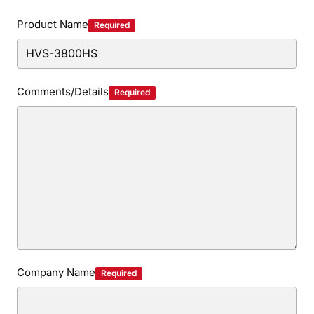
Privacy Policy
Security Policy
Product Name
Required
Comments/Details
Required
Company Name
Required