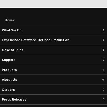
Home
What We Do
Experience Software-Defined Production
Case Studies
Support
Products
About Us
Careers
Press Releases