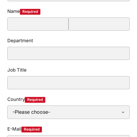
Name
Required
Department
Job Title
Country
Required
E-Mail
Required