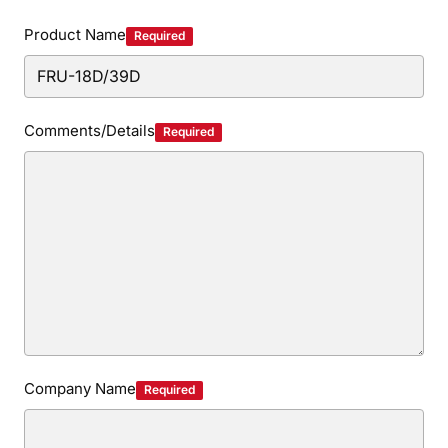
Privacy Policy
Security Policy
Product Name
Required
Comments/Details
Required
Company Name
Required