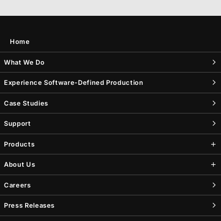
Home
What We Do
Experience Software-Defined Production
Case Studies
Support
Products
About Us
Careers
Press Releases