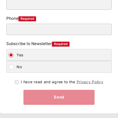
Phone
Required
Subscribe to Newsletter
Required
Yes
No
I have read and agree to the
Privacy Policy
Send