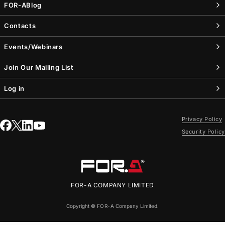
FOR-A
Blog
Contacts
Events/Webinars
Join Our Mailing List
Log in
Privacy Policy
Security Policy
FOR-A
COMPANY LIMITED
Copyright ©
FOR-A
Company Limited.