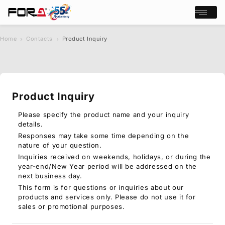
Open/cl
Home
Contacts
Product Inquiry
s
chevron_right
chevron_right
e
a
r
c
Product Inquiry
h
Products
Case Studies
Please specify the product name and your inquiry
details.
Where to buy
Responses may take some time depending on the
Press Releases
nature of your question.
Events/Webinars
Inquiries received on weekends, holidays, or during the
Support
year-end/New Year period will be addressed on the
next business day.
About Us
This form is for questions or inquiries about our
products and services only. Please do not use it for
Join Our Mailing List
sales or promotional purposes.
Log in