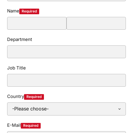
Name
Required
Department
Job Title
Country
Required
E-Mail
Required