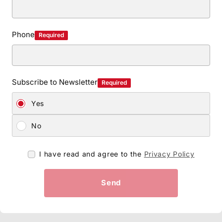
Phone
Required
Subscribe to Newsletter
Required
Yes
No
I have read and agree to the
Privacy Policy
Send