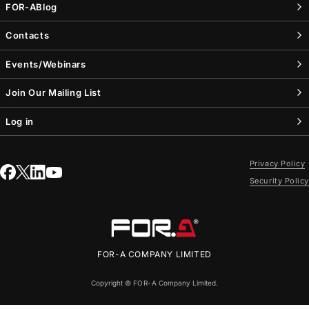
FOR-A
Blog
Contacts
Events/Webinars
Join Our Mailing List
Log in
Privacy Policy
Security Policy
FOR-A
COMPANY LIMITED
Copyright ©
FOR-A
Company Limited.