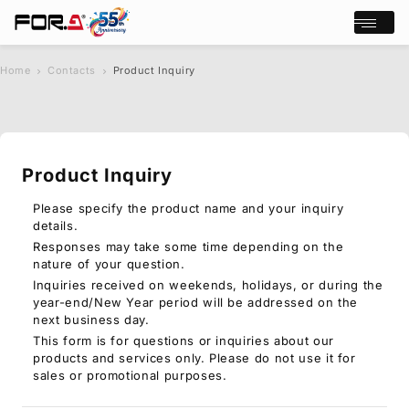
Open/cl
Home
Contacts
Product Inquiry
s
chevron_right
chevron_right
e
a
r
c
Product Inquiry
h
Products
Case Studies
Please specify the product name and your inquiry
details.
Where to buy
Responses may take some time depending on the
Press Releases
nature of your question.
Events/Webinars
Inquiries received on weekends, holidays, or during the
Support
year-end/New Year period will be addressed on the
next business day.
About Us
This form is for questions or inquiries about our
products and services only. Please do not use it for
Join Our Mailing List
sales or promotional purposes.
Log in