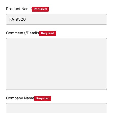
Privacy Policy
Security Policy
Product Name
Required
Comments/Details
Required
Company Name
Required