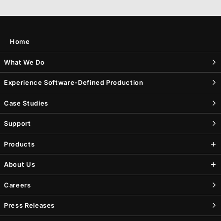
Home
What We Do
Experience Software-Defined Production
Case Studies
Support
Products
About Us
Careers
Press Releases