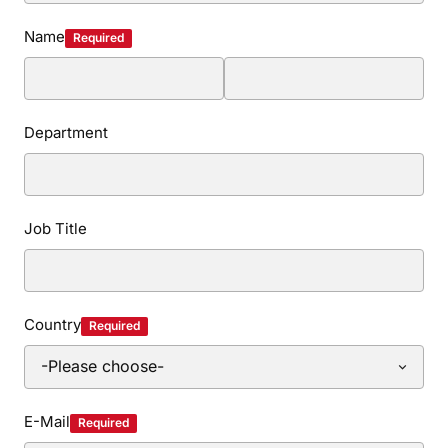
Name
Required
Department
Job Title
Country
Required
E-Mail
Required