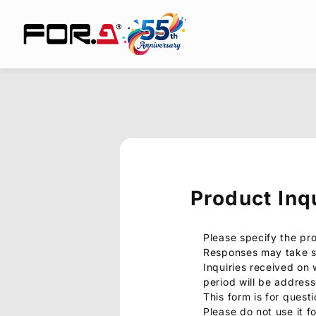
Product Inq
Please specify the pr
Responses may take s
Inquiries received on
period will be addres
This form is for quest
Please do not use it f