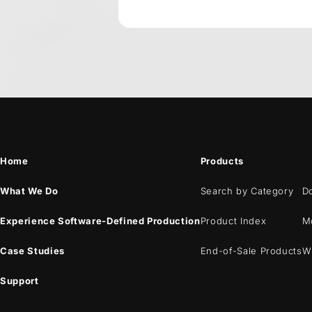
Home
Products
What We Do
Search by Category
D
Experience Software-Defined Production
Product Index
M
Case Studies
End-of-Sale Products
W
Support