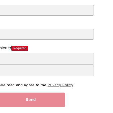
letter
Required
ave read and agree to the
Privacy Policy
Send