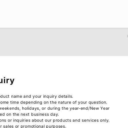
uiry
oduct name and your inquiry details.
ome time depending on the nature of your question.
 weekends, holidays, or during the year-end/New Year
sed on the next business day.
ions or inquiries about our products and services only.
or sales or promotional purposes.