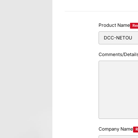
Product Name
Re
Comments/Detail
Company Name
R