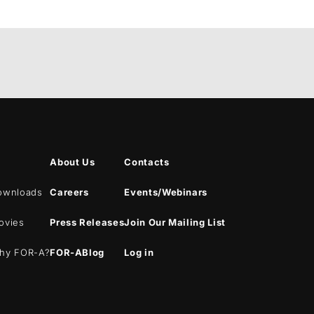
About Us
Contacts
ownloads
Careers
Events/Webinars
ovies
Press Releases
Join Our Mailing List
hy
FOR-A
?
FOR-A
Blog
Log in