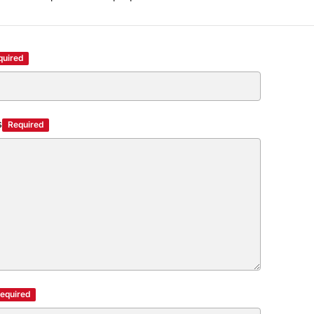
quired
s
Required
equired