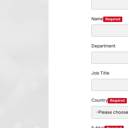
Name
Required
Department
Job Title
Country
Required
E-Mail