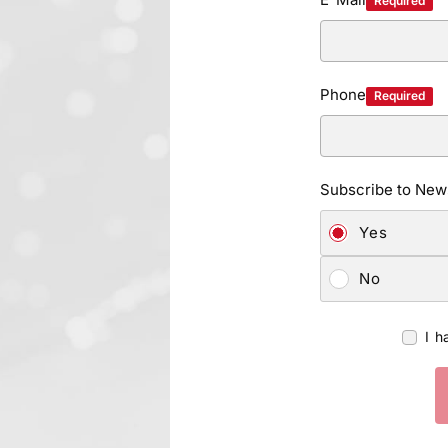
Required
Phone
Required
Subscribe to News
Yes
No
I h