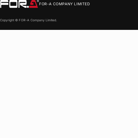
FOR-A
COMPANY LIMITED
Copyright ©
FOR-A
Company Limited.